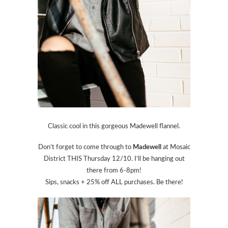
Classic cool in this gorgeous Madewell flannel.
Don’t forget to come through to
Madewell
at Mosaic
District THIS Thursday 12/10. I’ll be hanging out
there from 6-8pm!
Sips, snacks + 25% off ALL purchases. Be there!