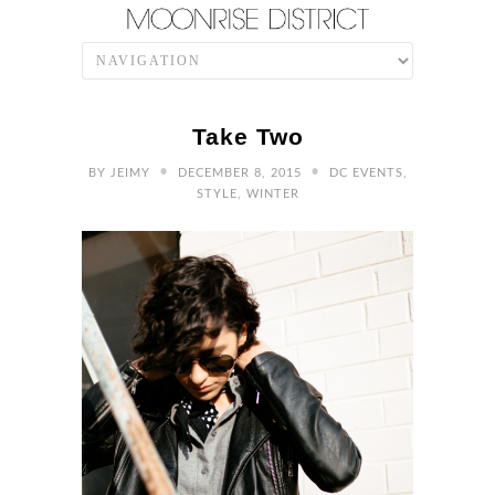
Take Two
•
•
BY
JEIMY
DECEMBER 8, 2015
DC EVENTS
,
STYLE
,
WINTER