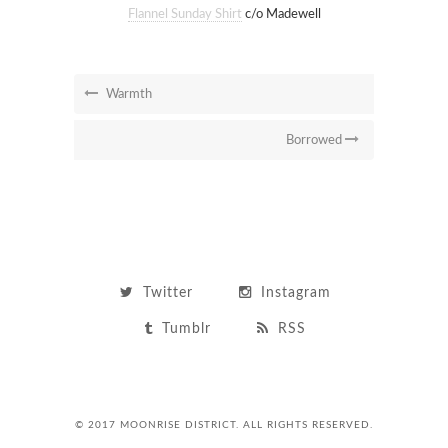
Flannel Sunday Shirt
c/o Madewell
Warmth
Borrowed
Twitter
Instagram
Tumblr
RSS
© 2017 MOONRISE DISTRICT. ALL RIGHTS RESERVED.