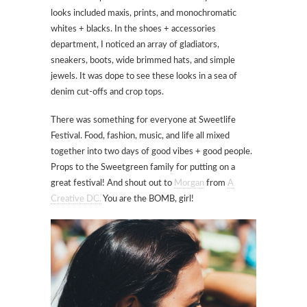
looks included maxis, prints, and monochromatic
whites + blacks. In the shoes + accessories
department, I noticed an array of gladiators,
sneakers, boots, wide brimmed hats, and simple
jewels. It was dope to see these looks in a sea of
denim cut-offs and crop tops.
There was something for everyone at Sweetlife
Festival. Food, fashion, music, and life all mixed
together into two days of good vibes + good people.
Props to the Sweetgreen family for putting on a
great festival! And shout out to
Morgan
from
A
Creative DC.
You are the BOMB, girl!