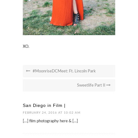
XO.
#MoonriseDCMeet: Ft. Lincoln Park
Sweetlife Part II
San Diego in Film |
FEBRUARY 24, 2016 AT 10:02 AM
[…] film photography here & […]