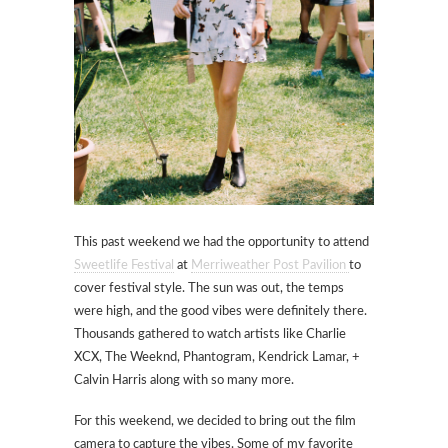
This past weekend we had the opportunity to attend
Sweetlife Festival
at
Merriweather Post Pavilion
to
cover festival style. The sun was out, the temps
were high, and the good vibes were definitely there.
Thousands gathered to watch artists like Charlie
XCX, The Weeknd, Phantogram, Kendrick Lamar, +
Calvin Harris along with so many more.
For this weekend, we decided to bring out the film
camera to capture the vibes. Some of my favorite