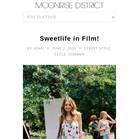
Sweetlife in Film!
•
•
BY
JEIMY
JUNE 2, 2015
STREET STYLE
,
STYLE
,
SUMMER