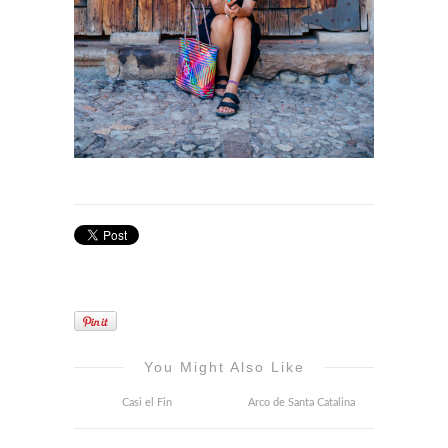
You Might Also Like
Casi el Fin
Arco de Santa Catalina