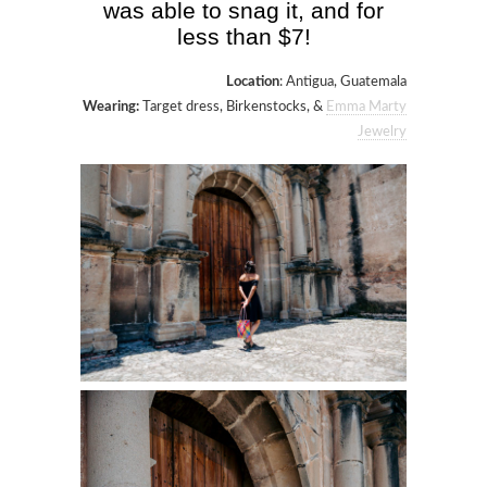
was able to snag it, and for
less than $7!
Location
: Antigua, Guatemala
Wearing:
Target dress, Birkenstocks, &
Emma Marty
Jewelry