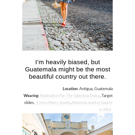
I’m heavily biased, but
Guatemala might be the most
beautiful country out there.
Location
: Antigua, Guatemala
Wearing
:
Réalisation Par The Valentina Daisy
, Target
slides,
Emma Marty jewels
,
Bohemia market basket
in Mini