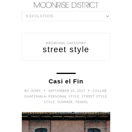
BROWSING CATEGORY
street style
Casi el Fin
•
•
BY
JEIMY
SEPTEMBER 10, 2017
COLLAB
,
GUATEMALA
,
PERSONAL STYLE
,
STREET STYLE
,
STYLE
,
SUMMER
,
TRAVEL