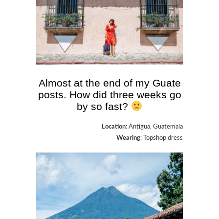
Almost at the end of my Guate
posts. How did three weeks go
by so fast?
Location
: Antigua, Guatemala
Wearing
: Topshop dress