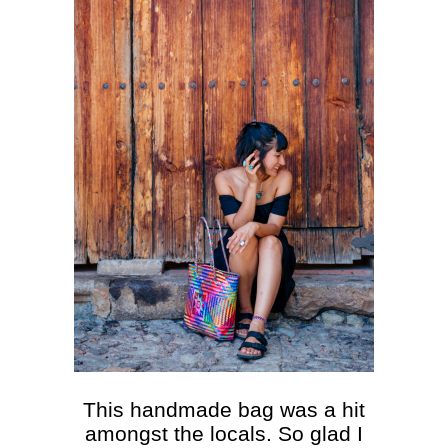
This handmade bag was a hit
amongst the locals. So glad I