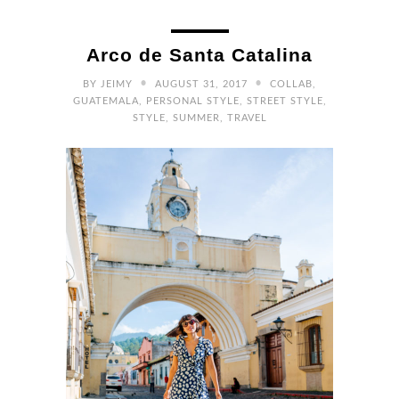
Arco de Santa Catalina
•
•
BY
JEIMY
AUGUST 31, 2017
COLLAB
,
GUATEMALA
,
PERSONAL STYLE
,
STREET STYLE
,
STYLE
,
SUMMER
,
TRAVEL