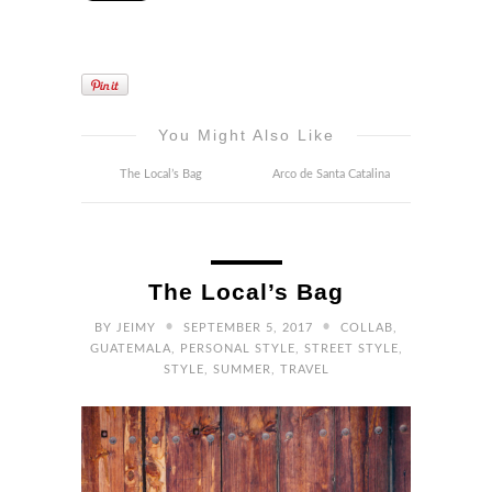
You Might Also Like
The Local’s Bag
Arco de Santa Catalina
The Local’s Bag
•
•
BY
JEIMY
SEPTEMBER 5, 2017
COLLAB
,
GUATEMALA
,
PERSONAL STYLE
,
STREET STYLE
,
STYLE
,
SUMMER
,
TRAVEL