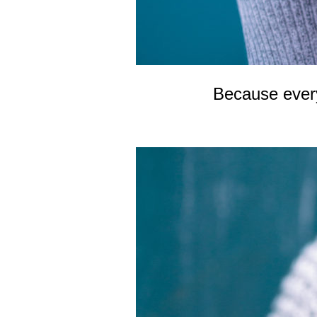
Because every 