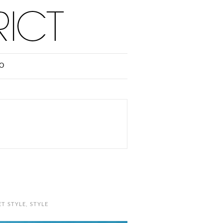
O
ET STYLE
,
STYLE