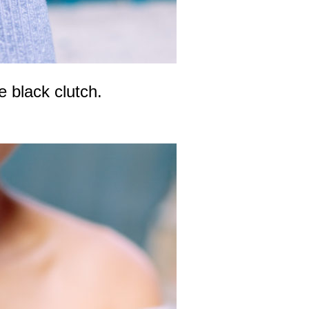
e black clutch.