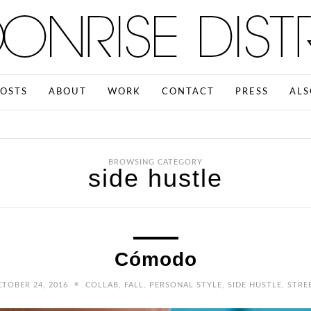
OSTS
ABOUT
WORK
CONTACT
PRESS
ALS
BROWSING CATEGORY
side hustle
Cómodo
•
TOBER 24, 2016
COLLAB
,
FALL
,
PERSONAL STYLE
,
SIDE HUSTLE
,
STRE