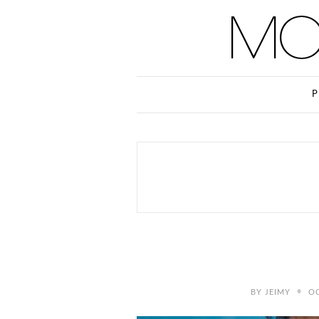
P
•
BY
JEIMY
OC