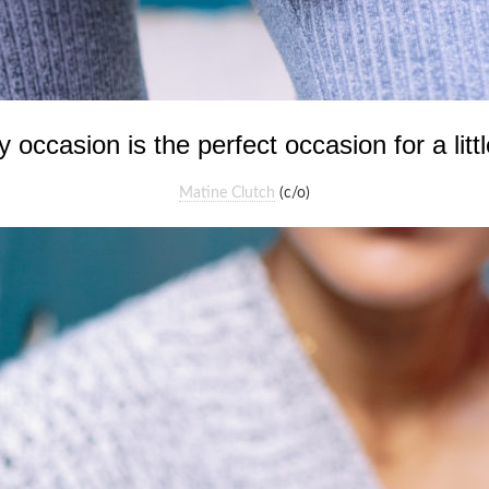
occasion is the perfect occasion for a littl
Matine Clutch
(c/o)